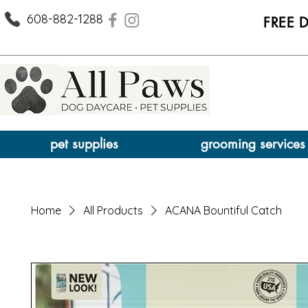
608-882-1288
FREE 
pet supplies
grooming services
Home
All Products
ACANA Bountiful Catch