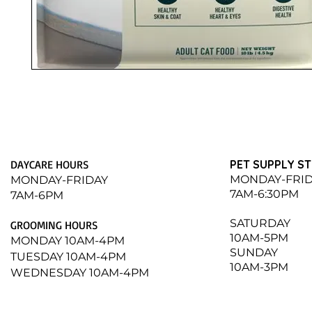
DAYCARE HOURS
PET SUPPLY S
MONDAY-FRI
MONDAY-FRIDAY
7AM-6:30PM
7AM-6PM
​SATURDAY
GROOMING HOURS
10AM-5PM
MONDAY 10AM-4PM
SUNDAY
TUESDAY 10AM-4PM
10AM-3PM
WEDNESDAY 10AM-4PM