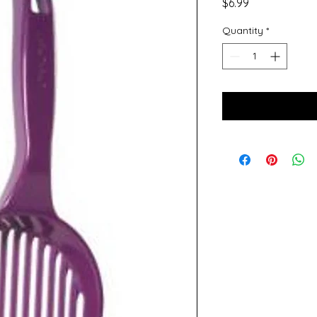
Price
$6.99
Quantity
*