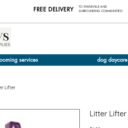
TO EVANSVILLE AND
FREE DELIVERY
SURROUNDING COMMUNITIES!
ooming services
dog daycare
er Lifter
Litter Lifter