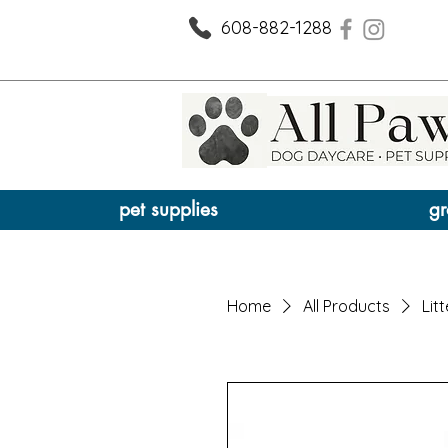
608-882-1288
pet supplies
gr
Home
All Products
Litt